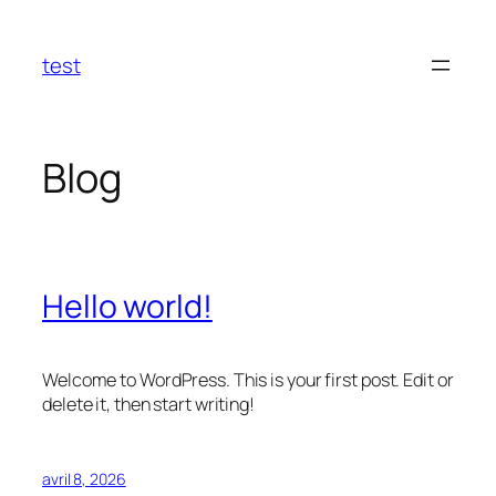
Aller
au
test
contenu
Blog
Hello world!
Welcome to WordPress. This is your first post. Edit or
delete it, then start writing!
avril 8, 2026